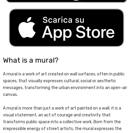
What is a mural?
A mural is a work of art created on wall surfaces, often in public
spaces, that visually expresses cultural, social or aesthetic
messages, transforming the urban environment into an open-air
canvas.
A mural is more than just a work of art painted on a wall; it is a
visual statement, an act of courage and creativity that
transforms public space into a collective work. Born from the
irrepressible energy of street artists, the mural expresses the