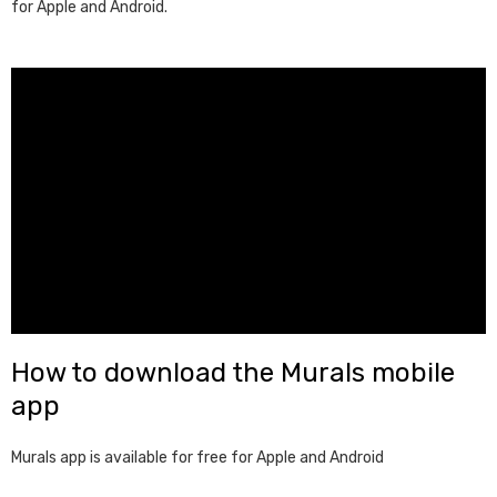
for Apple and Android.
How to download the Murals mobile
app
Murals app is available for free for Apple and Android