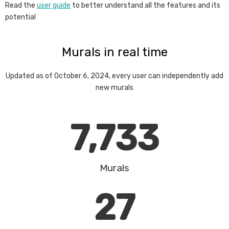
Read the
user guide
to better understand all the features and its
potential
Murals in real time
Updated as of October 6, 2024, every user can independently add
new murals
7,733
Murals
27