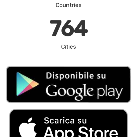
Countries
764
Cities