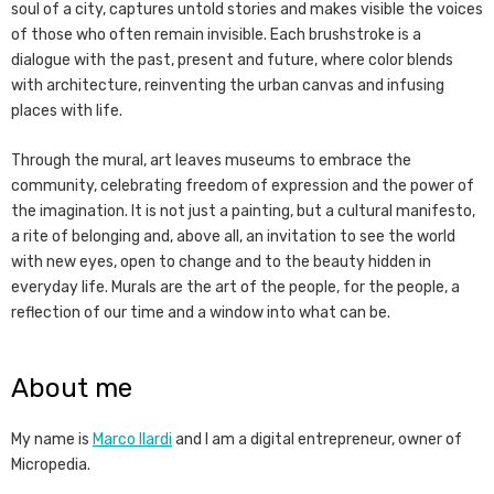
soul of a city, captures untold stories and makes visible the voices
of those who often remain invisible. Each brushstroke is a
dialogue with the past, present and future, where color blends
with architecture, reinventing the urban canvas and infusing
places with life.
Through the mural, art leaves museums to embrace the
community, celebrating freedom of expression and the power of
the imagination. It is not just a painting, but a cultural manifesto,
a rite of belonging and, above all, an invitation to see the world
with new eyes, open to change and to the beauty hidden in
everyday life. Murals are the art of the people, for the people, a
reflection of our time and a window into what can be.
About me
My name is
Marco Ilardi
and I am a digital entrepreneur, owner of
Micropedia.