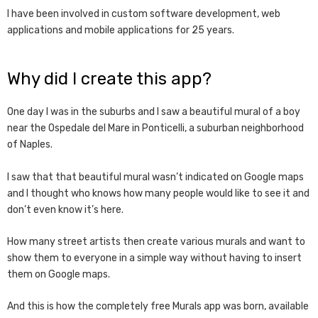
I have been involved in custom software development, web
applications and mobile applications for 25 years.
Why did I create this app?
One day I was in the suburbs and I saw a beautiful mural of a boy
near the Ospedale del Mare in Ponticelli, a suburban neighborhood
of Naples.
I saw that that beautiful mural wasn’t indicated on Google maps
and I thought who knows how many people would like to see it and
don’t even know it’s here.
How many street artists then create various murals and want to
show them to everyone in a simple way without having to insert
them on Google maps.
And this is how the completely free Murals app was born, available